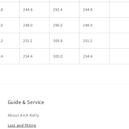
.8
244.8
292.4
244.8
.0
248.0
296.6
248.0
.2
251.2
300.8
251.2
.4
254.4
305.0
254.4
Guide & Service
About Arch Kelly
Last and fitting