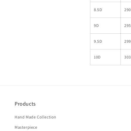
8.5D
290
9D
295
9.5D
299
10D
303
Products
Hand Made Collection
Masterpiece