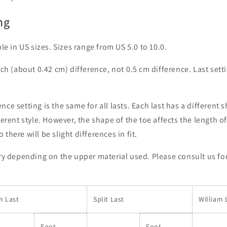
ng
ble in US sizes. Sizes range from US 5.0 to 10.0.
nch (about 0.42 cm) difference, not 0.5 cm difference. Last settin
ce setting is the same for all lasts. Each last has a different 
ferent style. However, the shape of the toe affects the length o
there will be slight differences in fit.
ary depending on the upper material used. Please consult us fo
h Last
Split Last
William 
Foot
Foot