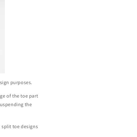
design purposes.
e of the toe part
 suspending the
split toe designs