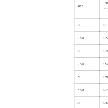
Len
size
(m
5D
261
5.5D
265
6D
269
6.5D
274
7D
278
7.5D
282
8D
286