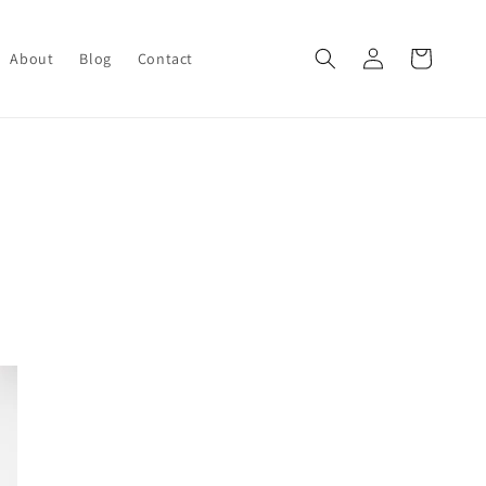
Log
Cart
About
Blog
Contact
in