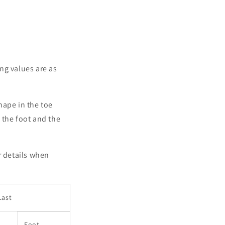
g values ​​are as
shape in the toe
f the foot and the
r details when
Last
Foot