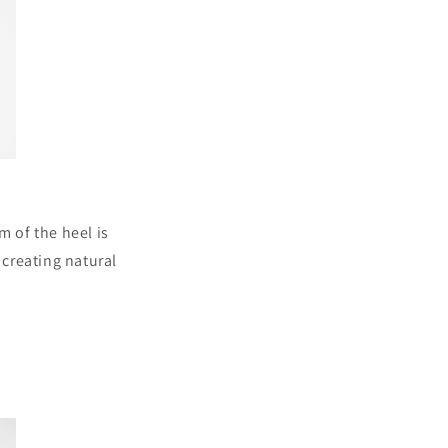
m of the heel is
 creating natural