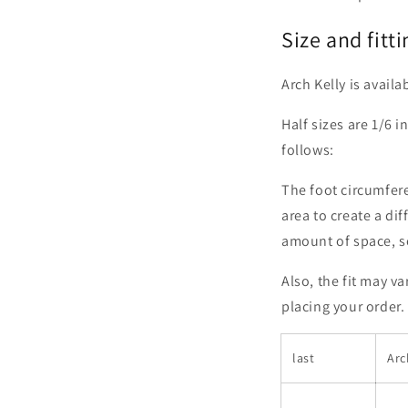
Size and fitti
Arch Kelly is availa
Half sizes are 1/6 i
follows:
The foot circumferen
area to create a dif
amount of space, so 
Also, the fit may v
placing your order.
last
Arc