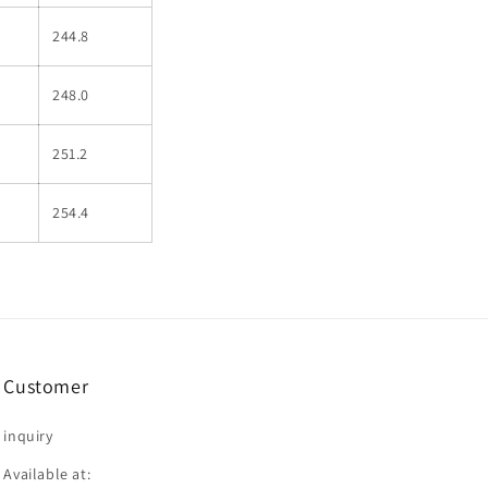
244.8
248.0
251.2
254.4
Customer
inquiry
Available at: