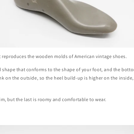
hat reproduces the wooden molds of American vintage shoes.
ed shape that conforms to the shape of your foot, and the botto
nk on the outside, so the heel build-up is higher on the inside,
lim, but the last is roomy and comfortable to wear.