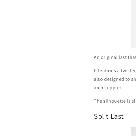
An original last t
It features a twist
also designed to si
arch support.
The silhouette is s
Split Last