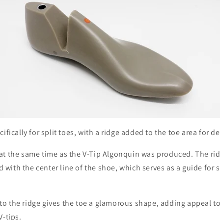
ifically for split toes, with a ridge added to the toe area for 
at the same time as the V-Tip Algonquin was produced. The ridg
ned with the center line of the shoe, which serves as a guide for
o the ridge gives the toe a glamorous shape, adding appeal to 
V-tips.