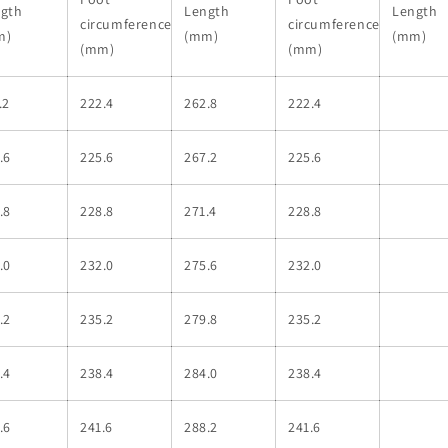
gth
Length
Length
circumference
circumference
m)
(mm)
(mm)
(mm)
(mm)
.2
222.4
262.8
222.4
.6
225.6
267.2
225.6
.8
228.8
271.4
228.8
.0
232.0
275.6
232.0
.2
235.2
279.8
235.2
.4
238.4
284.0
238.4
.6
241.6
288.2
241.6