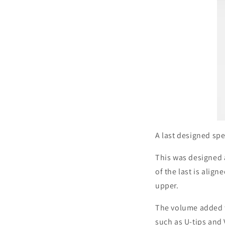
A last designed spec
This was designed 
of the last is alig
upper.
The volume added t
such as U-tips and 