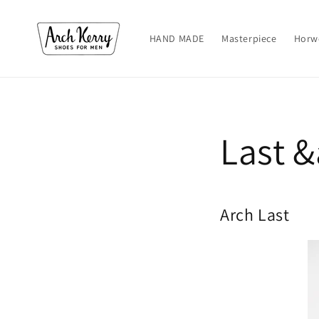
Skip to
content
HAND MADE
Masterpiece
Horw
Last &
Arch Last