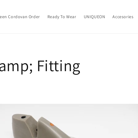
een Cordovan Order
Ready To Wear
UNIQUEON
Accesories
amp; Fitting