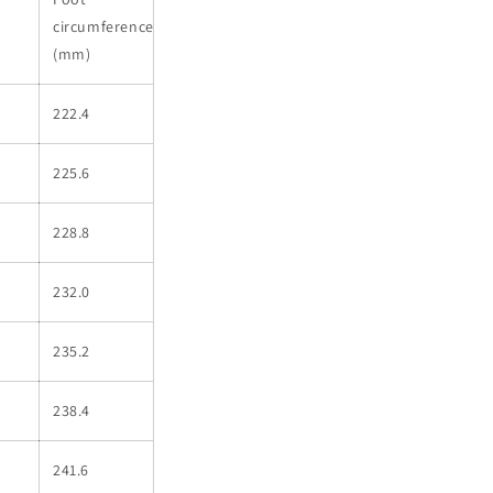
circumference
(mm)
222.4
225.6
228.8
232.0
235.2
238.4
241.6