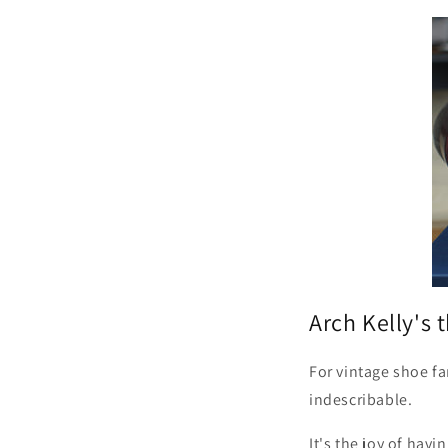
Arch Kelly's 
For vintage shoe fa
indescribable.
It's the joy of hav