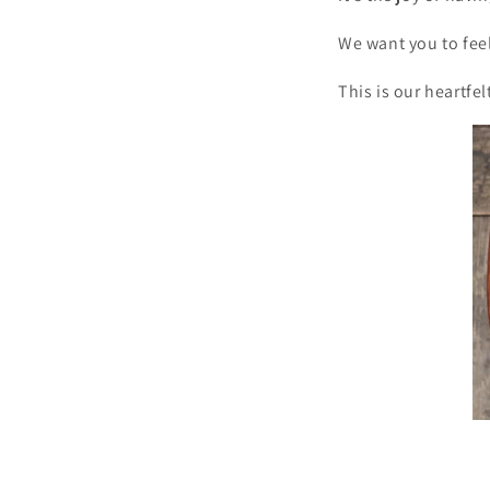
We want you to feel
This is our heartfel