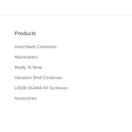
Products
Hand Made Collection
Masterpiece
Ready To Wear
Horween Shell Cordovan
LEDER OGAWA Oil Cordovan
Accessories