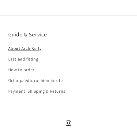
Guide & Service
About Arch Kelly
Last and fitting
How to order
Orthopaedic cushion insole
Payment, Shipping & Returns
Instagram