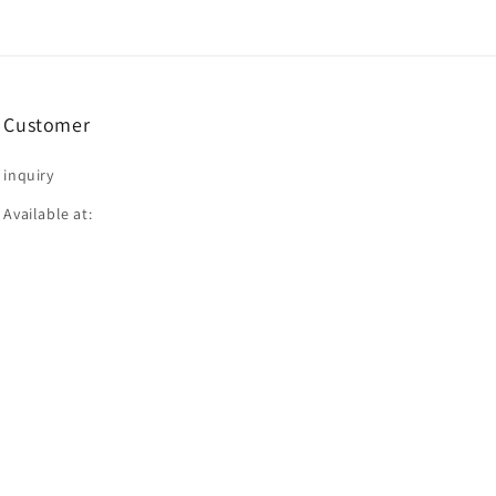
Customer
inquiry
Available at: