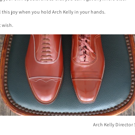
 this joy when you hold Arch Kelly in your hands.
t wish.
Arch Kelly Directo