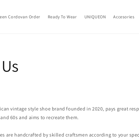
een Cordovan Order
Ready To Wear
UNIQUEON
Accesories
 Us
ican vintage style shoe brand founded in 2020, pays great res
 and 60s and aims to recreate them.
s are handcrafted by skilled craftsmen according to your spec