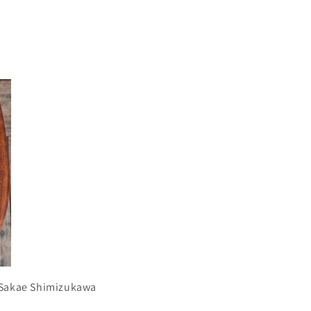
r Sakae Shimizukawa