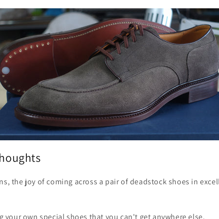
thoughts
ns, the joy of coming across a pair of deadstock shoes in excel
ing your own special shoes that you can't get anywhere else.