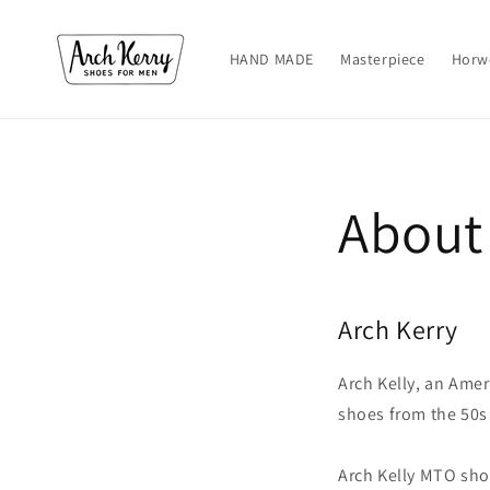
Skip to
content
HAND MADE
Masterpiece
Horw
About
Arch Kerry
Arch Kelly, an Amer
shoes from the 50s
Arch Kelly MTO shoe