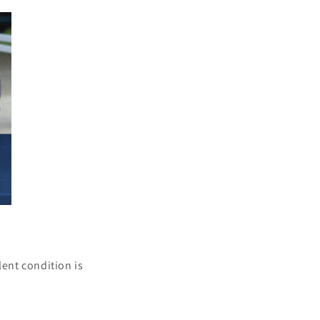
lent condition is