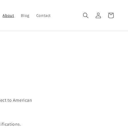
Log
Cart
About
Blog
Contact
in
pect to American
ifications.