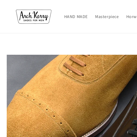
Skip to
content
HAND MADE
Masterpiece
Horw