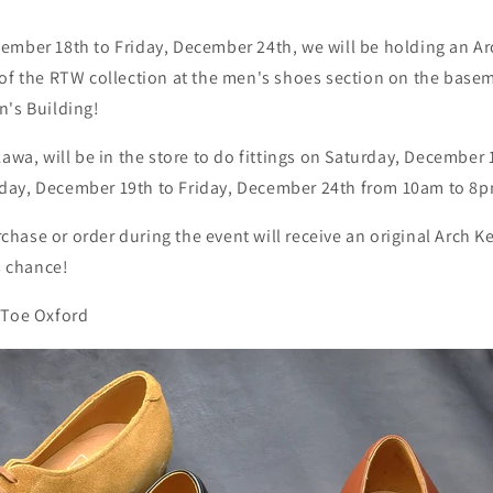
ember 18th to Friday, December 24th, we will be holding an Ar
of the RTW collection at the men's shoes section on the basem
n's Building!
kawa, will be in the store to do fittings on Saturday, December
day, December 19th to Friday, December 24th from 10am to 8
ase or order during the event will receive an original Arch Ke
s chance!
 Toe Oxford