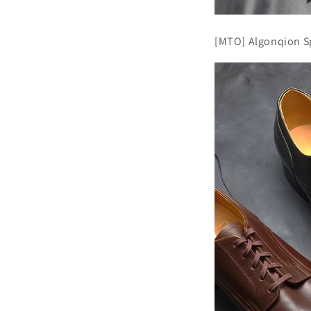
[MTO] Algonqion Sp