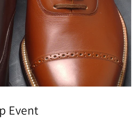
up Event