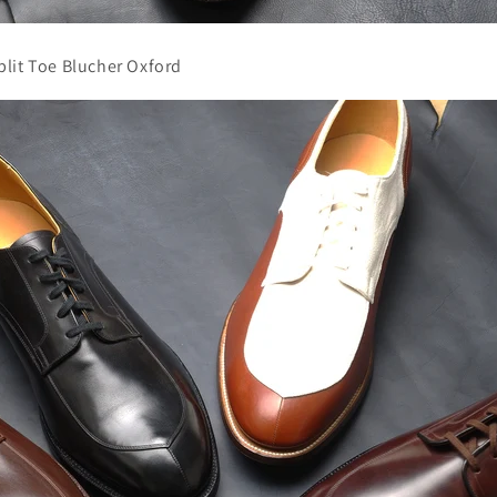
lit Toe Blucher Oxford