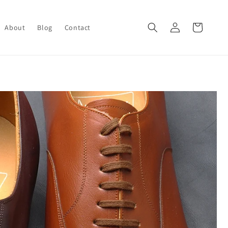
Log
Cart
About
Blog
Contact
in