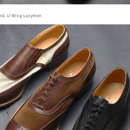
rd, U-Wing Lazyman