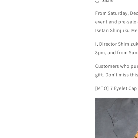
Share
From Saturday, Dec
event and pre-sale 
Isetan Shinjuku Me
I, Director Shimizu
8pm, and from Sun
Customers who purch
gift. Don't miss thi
[MTO] 7 Eyelet Cap