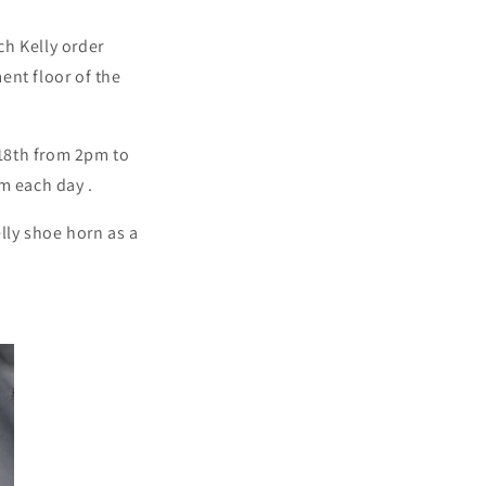
ch Kelly order
ent floor of the
 18th from 2pm to
pm each day
.
lly shoe horn as a