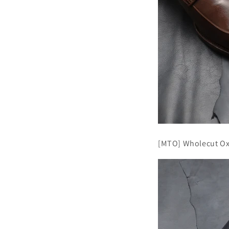
[MTO] Wholecut Ox