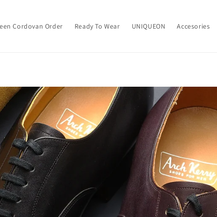
een Cordovan Order
Ready To Wear
UNIQUEON
Accesories