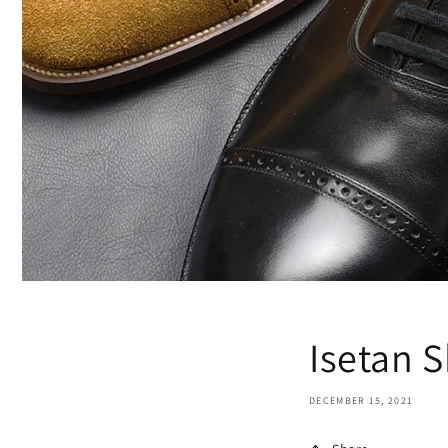
Isetan 
DECEMBER 15, 2021