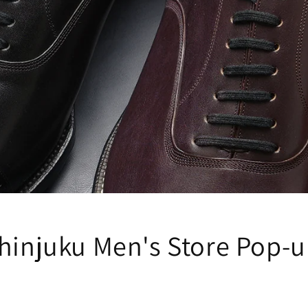
Shinjuku Men's Store Pop-