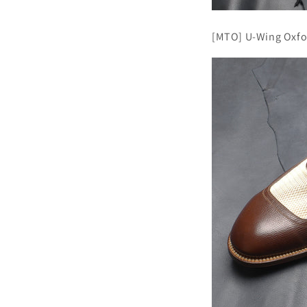
[MTO] U-Wing Oxfo